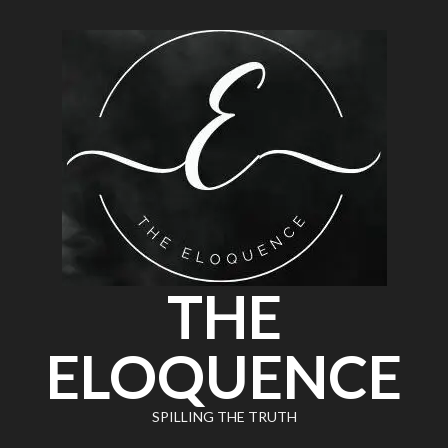
THE
ELOQUENCE
SPILLING THE TRUTH