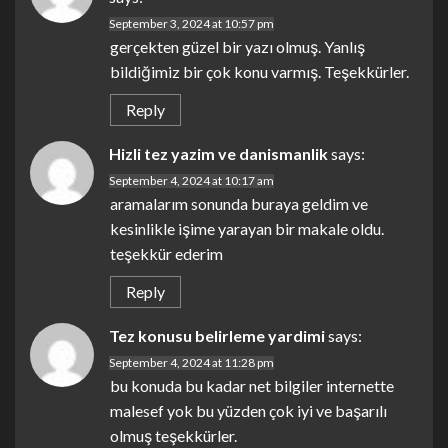
September 3, 2024 at 10:57 pm
gerçekten güzel bir yazı olmuş. Yanlış
bildiğimiz bir çok konu varmış. Teşekkürler.
Reply
Hizli tez yazim ve danismanlik
says:
September 4, 2024 at 10:17 am
aramalarım sonunda buraya geldim ve
kesinlikle işime yarayan bir makale oldu.
teşekkür ederim
Reply
Tez konusu belirleme yardimi
says:
September 4, 2024 at 11:28 pm
bu konuda bu kadar net bilgiler internette
malesef yok bu yüzden çok iyi ve başarılı
olmuş teşekkürler.