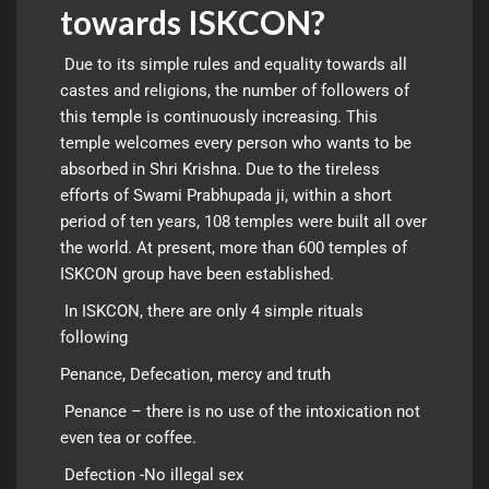
towards ISKCON?
Due to its simple rules and equality towards all
castes and religions, the number of followers of
this temple is continuously increasing. This
temple welcomes every person who wants to be
absorbed in Shri Krishna. Due to the tireless
efforts of Swami Prabhupada ji, within a short
period of ten years, 108 temples were built all over
the world. At present, more than 600 temples of
ISKCON group have been established.
In ISKCON, there are only 4 simple rituals
following
Penance, Defecation, mercy and truth
Penance – there is no use of the intoxication not
even tea or coffee.
Defection -No illegal sex