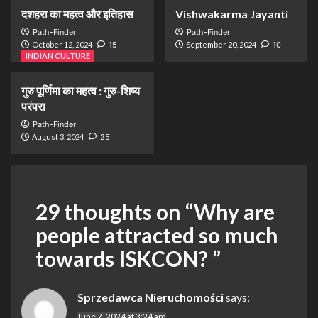
दशहरा का महत्व और इतिहास
Vishwakarma Jayanti
Path-Finder
Path-Finder
October 12, 2024
15
September 20, 2024
10
INDIAN CULTURE
गुरु पूर्णिमा का महत्व : गुरु-शिष्य
परंपरा
Path-Finder
August 3, 2024
25
29 thoughts on “
Why are
people attracted so much
towards ISKCON?
”
Sprzedawca Nieruchomości
says:
June 7, 2024 at 3:24 am