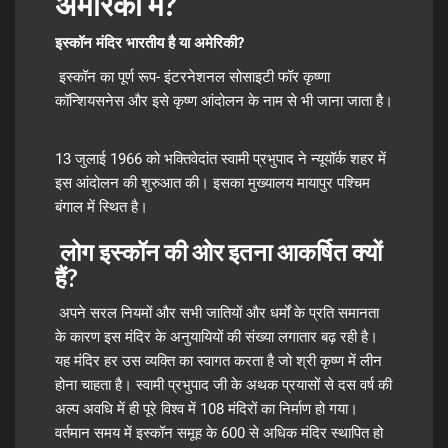
अमेरिका में?
इस्कॉन मंदिर भारतीय है या अमेरिकी?
इस्कॉन का पूर्ण रूप- इंटरनेशनल सोसाइटी फॉर कृष्णा
कॉन्शियसनेस और इसे कृष्ण आंदोलन के नाम से भी जाना जाता है।
13 जुलाई 1966 को भक्तिवेदांत स्वामी प्रभुपाद ने न्यूयॉर्क शहर में
इस आंदोलन की शुरुआत की। इसका मुख्यालय मायापुर पश्चिम
बंगाल में स्थित है।
लोग इस्कॉन की ओर इतना आकर्षित क्यों
हैं?
अपने सरल नियमों और सभी जातियों और धर्मों के प्रति समानता
के कारण इस मंदिर के अनुयायियों की संख्या लगातार बढ़ रही है।
यह मंदिर हर उस व्यक्ति का स्वागत करता है जो श्री कृष्ण में लीन
होना चाहता है। स्वामी प्रभुपाद जी के अथक प्रयासों से दस वर्ष की
अल्प अवधि में ही पूरे विश्व में 108 मंदिरों का निर्माण हो गया।
वर्तमान समय में इस्कॉन समूह के 600 से अधिक मंदिर स्थापित हो