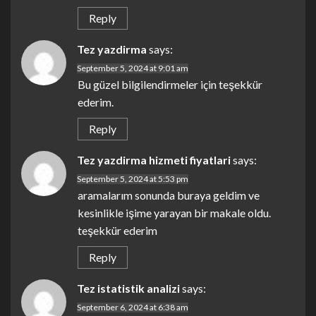
Reply
Tez yazdirma
says:
September 5, 2024 at 9:01 am
Bu güzel bilgilendirmeler için teşekkür
ederim.
Reply
Tez yazdirma hizmeti fiyatlari
says:
September 5, 2024 at 5:53 pm
aramalarım sonunda buraya geldim ve
kesinlikle işime yarayan bir makale oldu.
teşekkür ederim
Reply
Tez istatistik analizi
says:
September 6, 2024 at 6:38 am