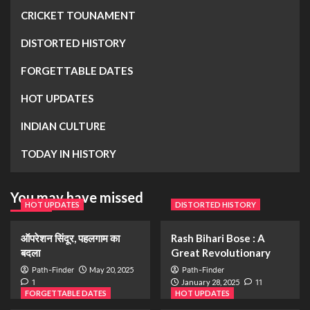
CRICKET TOUNAMENT
DISTORTED HISTORY
FORGETTABLE DATES
HOT UPDATES
INDIAN CULTURE
TODAY IN HISTORY
You may have missed
HOT UPDATES
DISTORTED HISTORY
ऑपरेशन सिंदूर, पहलगाम का
Rash Bihari Bose : A
बदला
Great Revolutionary
Path-Finder
May 20, 2025
Path-Finder
1
January 28, 2025
11
FORGETTABLE DATES
HOT UPDATES