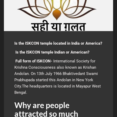
Is the ISKCON temple located in India or America?
Is the ISKCON temple Indian or American?
Full form of ISKCON-
International Society for
Krishna Consciousness also known as Krishan
Andolan. On 13th July 1966 Bhaktivedant Swami
Prabhupada started this Andolan in New York
City.The headquarters is located in Mayapur West
Bengal.
Why are people
attracted so much