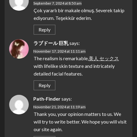
September 7, 2024 at 8:50 am
Çok yararlı bir makale olmuş. Severek takip
ediyorum. Teşekkür ederim.
Reply
ラブドール 巨乳
says:
November 17, 2024 at 11:11 am
The realism is remarkable,
美人 セックス
with lifelike skin texture and intricately
detailed facial features.
Reply
Path-Finder
says:
November 21, 2024 at 11:19 am
Thank you, your opinion matters to us. We
will try to write better. We hope you will visit
our site again.