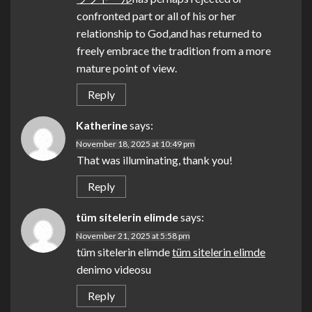
confronted part or all of his or her
relationship to God,and has returned to
freely embrace the tradition from a more
mature point of view.
Reply
Katherine
says:
November 18, 2025 at 10:49 pm
That was illuminating, thank you!
Reply
tüm sitelerin elimde
says:
November 21, 2025 at 5:58 pm
tüm sitelerin elimde
tüm sitelerin elimde
denimo videosu
Reply