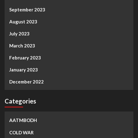
September 2023
August 2023
July 2023
March 2023
February 2023
January 2023
December 2022
Categories
AATMBODH
COLD WAR