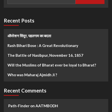
Recent Posts
ऑपरेशन सिंदूर, पहलगाम का बदला
Rash Bihari Bose : A Great Revolutionary
The Battle of Nasibpur, November 16, 1857
Will the Muslims of Bharat ever be loyal to Bharat?
Who was Maharaj Ajmidh Ji ?
Recent Comments
Path-Finder
on
AATMBODH