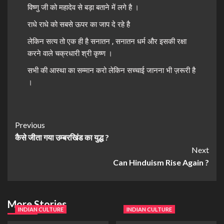
विष्णु जी को महादेव से बड़ा बताने में लगे है ।
राधे राधे को सबसे ऊपर का जाप दे रहे है
लेकिन सत्य तो एक ही है सनातन , सनातन धर्म और इसकी रक्षा
करने वाले चक्रधारी श्री कृष्ण ।
सभी की आस्था का सम्मान करो लेकिन सच्चाई जानना भी ज़रूरी है
।
Previous
कैसे जीता गया उम्बरखिंड का युद्ध ?
Next
Can Hinduism Rise Again ?
More Stories
INDIAN CULTURE
INDIAN CULTURE