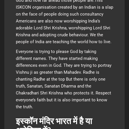
God and how far ahead those people are.This
ISKCON organisation created by an Indian is a slap
on the face of people doing such consultancy
Americans are also now worshipping India’s
adorable Lord Shri Krishna, worshipping Lord Shri
Krishna and adopting crude behaviour. We the
people of India are teaching the world how to live.
Everyone is trying to please God by taking
different names. They have started making
differences even in God. They are trying to portray
Vishnu ji as greater than Mahadev. Radhe is
chanting Radhe at the top But there is only one
truth, Sanatan, Sanatan Dharma and the
Chakradhari Shri Krishna who protects it. Respect
everyone’s faith but it is also important to know
the truth.
इस्कॉन मंदिर भारत में है या