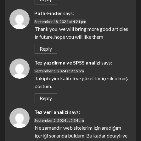
Path-Finder
says:
September 18, 2024 at 4:21 pm
Thank you, we will bring more good articles
in future, hope you will like them
Reply
Tez yazdirma ve SPSS analizi
says:
September 1, 2024 at 9:15 pm
Takipteyim kaliteli ve güzel bir içerik olmuş
dostum.
Reply
Tez veri analizi
says:
September 2, 2024 at 5:34 am
Ne zamandır web sitelerim için aradığım
içeriği sonunda buldum. Bu kadar detaylı ve