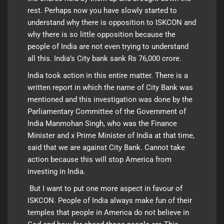
rest. Perhaps now you have slowly started to
understand why there is opposition to ISKCON and
why there is so little opposition because the
people of India are not even trying to understand
all this. India’s City bank sank Rs 76,000 crore.
India took action in this entire matter. There is a
written report in which the name of City Bank was
mentioned and this investigation was done by the
Parliamentary Committee of the Government of
India Manmohan Singh, who was the Finance
Minister and x Prime Minister of India at that time,
said that we are against City Bank. Cannot take
action because this will stop America from
investing in India.
But I want to put one more aspect in favour of
ISKCON. People of India always make fun of their
temples that people in America do not believe in