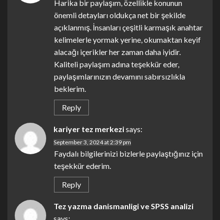
Harika bir paylaşım, özellikle konunun
önemli detayları oldukça net bir şekilde
açıklanmış. İnsanları çeşitli karmaşık anahtar
kelimelerle yormak yerine, okumaktan keyif
alacağı içerikler her zaman daha iyidir.
Kaliteli paylaşım adına teşekkür eder,
paylaşımlarınızın devamını sabırsızlıkla
beklerim.
Reply
kariyer tez merkezi
says:
September 3, 2024 at 2:39 pm
Faydalı bilgilerinizi bizlerle paylaştığınız için
teşekkür ederim.
Reply
Tez yazma danismanligi ve SPSS analizi
says: