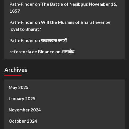
Path-Finder
on
The Battle of Nasibpur, November 16,
1857
Path-Finder
on
Will the Muslims of Bharat ever be
loyal to Bharat?
Path-Finder
on
राखालदास बनर्जी
referencia de Binance
on
आत्मबोध
Archives
May 2025
January 2025
November 2024
October 2024