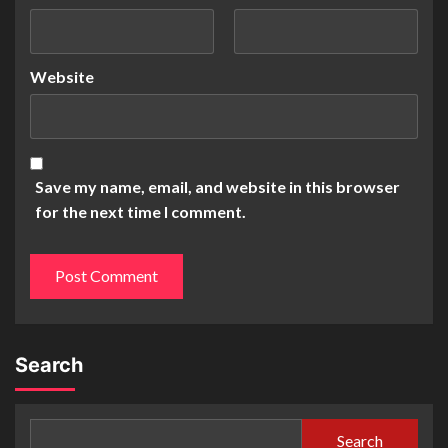
Website
Save my name, email, and website in this browser
for the next time I comment.
Search
Search