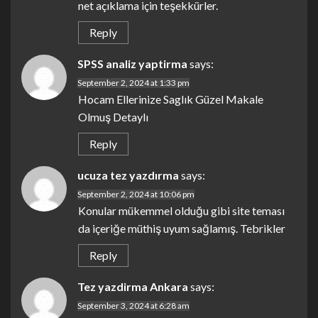
net açıklama için teşekkürler.
Reply
SPSS analiz yaptirma
says:
September 2, 2024 at 1:33 pm
Hocam Ellerinize Saglık Güzel Makale
Olmuş Detaylı
Reply
ucuza tez yazdırma
says:
September 2, 2024 at 10:06 pm
Konular mükemmel olduğu gibi site teması
da içeriğe müthiş uyum sağlamış. Tebrikler
Reply
Tez yazdirma Ankara
says:
September 3, 2024 at 6:28 am