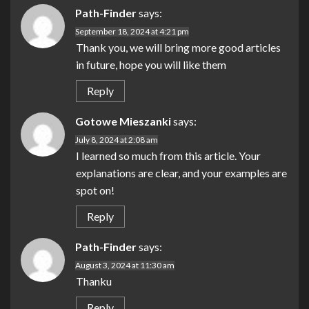
Path-Finder
says:
September 18, 2024 at 4:21 pm
Thank you, we will bring more good articles
in future, hope you will like them
Reply
Gotowe Mieszanki
says:
July 8, 2024 at 2:08 am
I learned so much from this article. Your
explanations are clear, and your examples are
spot on!
Reply
Path-Finder
says:
August 3, 2024 at 11:30 am
Thanku
Reply