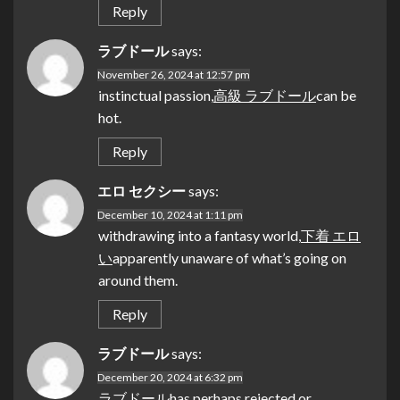
Reply
ラブドール
says:
November 26, 2024 at 12:57 pm
instinctual passion,
高級 ラブドール
can be
hot.
Reply
エロ セクシー
says:
December 10, 2024 at 1:11 pm
withdrawing into a fantasy world,
下着 エロ
い
apparently unaware of what’s going on
around them.
Reply
ラブドール
says:
December 20, 2024 at 6:32 pm
ラブドール
has perhaps rejected or