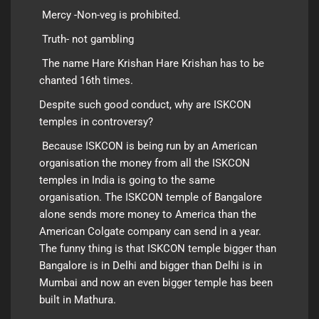
Mercy -Non-veg is prohibited.
Truth- not gambling
The name Hare Krishan Hare Krishan has to be
chanted 16th times.
Despite such good conduct, why are ISKCON
temples in controversy?
Because ISKCON is being run by an American
organisation the money from all the ISKCON
temples in India is going to the same
organisation. The ISKCON temple of Bangalore
alone sends more money to America than the
American Colgate company can send in a year.
The funny thing is that ISKCON temple bigger than
Bangalore is in
Delhi
and bigger than Delhi is in
Mumbai and now an even bigger temple has been
built in Mathura.