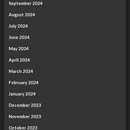
September 2024
August 2024
July 2024
June 2024
May 2024
April 2024
March 2024
February 2024
January 2024
December 2023
November 2023
October 2023