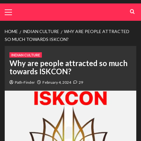
HOME
INDIAN CULTURE
WHY ARE PEOPLE ATTRACTED
SO MUCH TOWARDS ISKCON?
INDIAN CULTURE
Why are people attracted so much
towards ISKCON?
Path-Finder
February 4, 2024
29