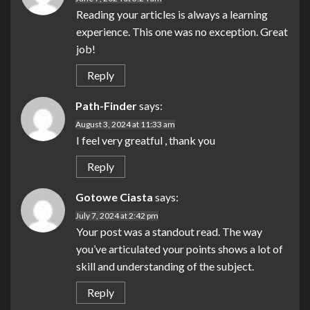
Reading your articles is always a learning
experience. This one was no exception. Great
job!
Reply
Path-Finder
says:
August 3, 2024 at 11:33 am
I feel very greatful , thank you
Reply
Gotowe Ciasta
says:
July 7, 2024 at 2:42 pm
Your post was a standout read. The way
you’ve articulated your points shows a lot of
skill and understanding of the subject.
Reply