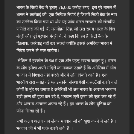
भारत के सिटी बैंक ने डुबाए 76,000 करोड़ रुपए! इस पूरे मामले में
भारत ने कार्रवाई की. एक लिखित रिपोर्ट है जिसमें सिटी बैंक के नाम
का उल्लेख किया गया था और यह जांच भारत सरकार की संसदीय
समिति द्वारा की गई थी, मनमोहन सिंह, जो उस समय भारत के वित्त
मंत्री और पूर्व प्रधान मंत्री थे, ने कहा कि हम हैं सिटी बैंक के
खिलाफ. कार्रवाई नहीं कर सकते क्योंकि इससे अमेरिका भारत में
निवेश करने से रुक जायेगा।
लेकिन मैं इस्कॉन के पक्ष में एक और पहलू रखना चाहता हूं। भारत
के लोग हमेशा अपने मंदिरों का मजाक उड़ाते हैं कि अमेरिका में लोग
भगवान में विश्वास नहीं करते और वे लोग कितने आगे हैं। एक
भारतीय द्वारा बनाई गई यह इस्कॉन संस्था ऐसी कंसल्टेंसी करने वाले
लोगों के मुंह पर तमाचा है अमेरिकी भी अब भारत के आराध्य भगवान
श्री कृष्ण की पूजा कर रहे हैं, भगवान श्री कृष्ण की पूजा कर रहे हैं
और असभ्य आचरण अपना रहे हैं। हम भारत के लोग दुनिया को
जीना सिखा रहे हैं।
सभी अलग अलग नाम लेकर भगवान जी को खुश करने में लगे है ।
भगवान जी में भी फ़र्क़ करने लगे है ।