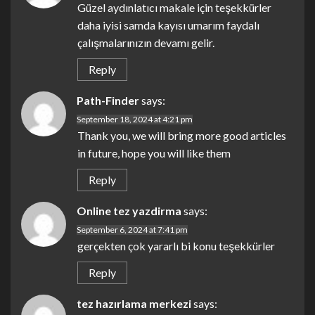
Güzel aydınlatıcı makale için teşekkürler
daha iyisi samda kayısı umarım faydalı
çalışmalarınızın devamı gelir.
Reply
Path-Finder
says:
September 18, 2024 at 4:21 pm
Thank you, we will bring more good articles
in future, hope you will like them
Reply
Online tez yazdirma
says:
September 6, 2024 at 7:41 pm
gerçekten çok yararlı bi konu teşekkürler
Reply
tez hazırlama merkezi
says: