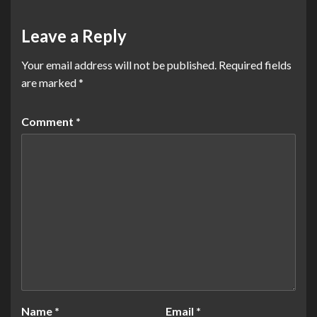
Leave a Reply
Your email address will not be published.
Required fields
are marked
*
Comment
*
Name
*
Email
*