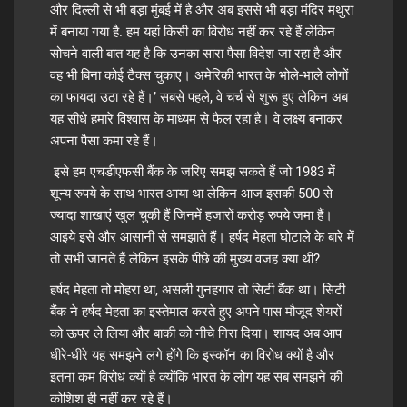
और दिल्ली से भी बड़ा मुंबई में है और अब इससे भी बड़ा मंदिर मथुरा
में बनाया गया है. हम यहां किसी का विरोध नहीं कर रहे हैं लेकिन
सोचने वाली बात यह है कि उनका सारा पैसा विदेश जा रहा है और
वह भी बिना कोई टैक्स चुकाए। अमेरिकी भारत के भोले-भाले लोगों
का फायदा उठा रहे हैं।’ सबसे पहले, वे चर्च से शुरू हुए लेकिन अब
यह सीधे हमारे विश्वास के
माध्यम
से फैल रहा है। वे लक्ष्य बनाकर
अपना पैसा कमा रहे हैं।
इसे हम एचडीएफसी बैंक के जरिए समझ सकते हैं जो 1983 में
शून्य रुपये के साथ भारत आया था लेकिन आज इसकी 500 से
ज्यादा शाखाएं खुल चुकी हैं जिनमें हजारों करोड़ रुपये जमा हैं।
आइये इसे और आसानी से समझाते हैं। हर्षद मेहता घोटाले के बारे में
तो सभी जानते हैं लेकिन इसके पीछे की मुख्य वजह क्या थी?
हर्षद मेहता तो मोहरा था, असली गुनहगार तो सिटी बैंक था। सिटी
बैंक ने हर्षद मेहता का इस्तेमाल करते हुए अपने पास मौजूद शेयरों
को ऊपर ले लिया और बाकी को नीचे गिरा दिया। शायद अब आप
धीरे-धीरे यह समझने लगे होंगे कि इस्कॉन का विरोध क्यों है और
इतना कम विरोध क्यों है क्योंकि भारत के लोग यह सब समझने की
कोशिश ही नहीं कर रहे हैं।