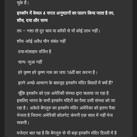
चुके हैं।
इस्कॉन में केवल 4 सरल अनुष्ठानों का पालन किया जाता है तप,
शौच, दया और सत्य
तप – नशा तो दूर चाय या कॉफी से भी कोई लाभ नहीं।
शौच -कोई अवैध यौन संबंध नहीं
दया-मांसाहार वर्जित है
सत्य- जुआ नहीं
हरे कृष्ण हरे कृष्ण नाम का जाप 16वीं बार करना है।
इतने अच्छे आचरण के बावजूद इस्कॉन मंदिर विवादों में क्यों हैं?
चूँकि इस्कॉन को एक अमेरिकी संस्था द्वारा चलाया जा रहा है
इसलिए भारत के सभी इस्कॉन मंदिरों का पैसा उसी संस्था को जा
रहा है। अकेले बेंगलुरु का इस्कॉन मंदिर अमेरिका को इतना पैसा
भेजता है जितना अमेरिकी कोलगेट कंपनी एक साल में नहीं भेज
सकती।
मजेदार बात यह है कि बेंगलुरु से भी बड़ा इस्कॉन मंदिर दिल्ली में है