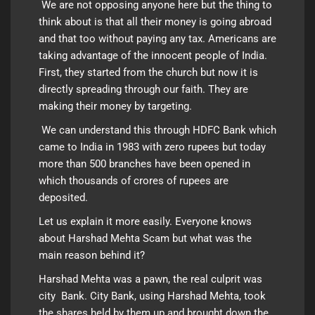
We are not opposing anyone here but the thing to
think about is that all their money is going abroad
and that too without paying any tax. Americans are
taking advantage of the innocent people of India.
First, they started from the church but now it is
directly spreading through our faith. They are
making their money by targeting.
We can understand this through HDFC Bank which
came to India in 1983 with zero rupees but today
more than 500 branches have been opened in
which thousands of crores of rupees are
deposited.
Let us explain it more easily. Everyone knows
about Harshad Mehta Scam but what was the
main reason behind it?
Harshad Mehta was a pawn, the real culprit was
city Bank. City Bank, using Harshad Mehta, took
the shares held by them up and brought down the